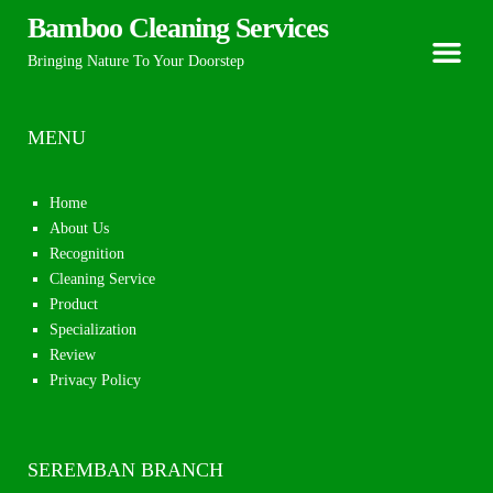
Bamboo Cleaning Services
Bringing Nature To Your Doorstep
MENU
Home
About Us
Recognition
Cleaning Service
Product
Specialization
Review
Privacy Policy
SEREMBAN BRANCH