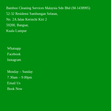
Bamboo Cleaning Services Malaysia Sdn Bhd (M-1438995)
52-32 Residensi Sambungan Selatan,
No. 2A Jalan Kerinchi Kiri 2
59200, Bangsar,
Kuala Lumpur
Whatsapp
Facebook
Instagram
Monday – Sunday
7.30am – 9.00pm
Email Us
Book Now