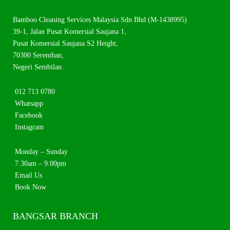
Bamboo Cleaning Services Malaysia Sdn Bhd (M-1438995)
39-1, Jalan Pusat Komersial Saujana 1,
Pusat Komersial Saujana S2 Height,
70300 Seremban,
Negeri Sembilan.
012 713 0780
Whatsapp
Facebook
Instagram
Monday – Sunday
7.30am – 9.00pm
Email Us
Book Now
BANGSAR BRANCH